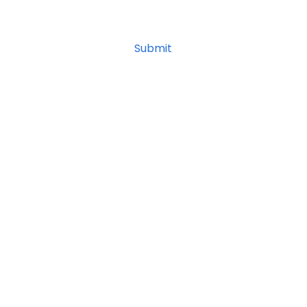
Submit