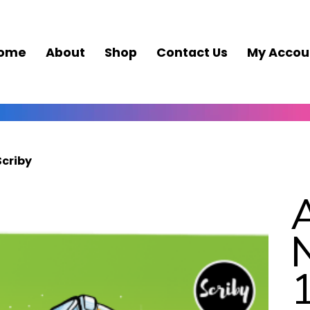
ome
About
Shop
Contact Us
My Accou
Scriby