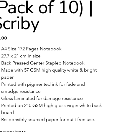
Pack of 10) |
criby
0.00
A4 Size 172 Pages Notebook
29.7 x 21 cm in size 
Back Pressed Center Stapled Notebook
Made with 57 GSM high quality white & bright 
paper
Printed with pigmented ink for fade and 
smudge resistance
Gloss laminated for damage resistance
Printed on 210 GSM high gloss virgin white back 
board 
Responsibly sourced paper for guilt free use.