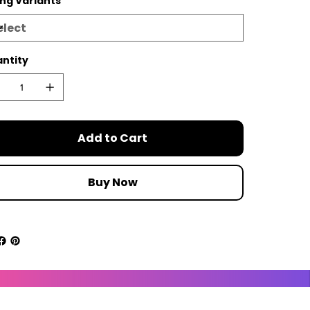
ing Variants
ntity
Add to Cart
Buy Now