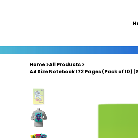
H
Home
>
All Products
>
A4 Size Notebook 172 Pages (Pack of 10) | 