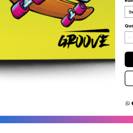
Rul
Qua