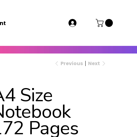
nt
Previous
Next
A4 Size
Notebook
172 Pages