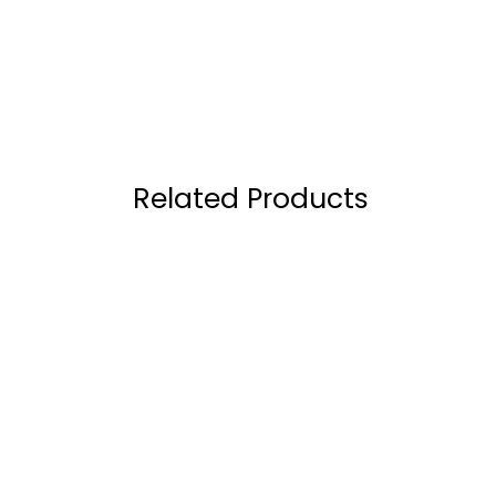
Related Products