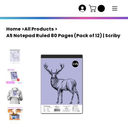
Home
>
All Products
>
A5 Notepad Ruled 80 Pages (Pack of 12) | Scriby