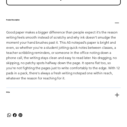
Product Description
Good paper makes a bigger difference than people expect it's the reason 
writing feels smooth instead of scratchy and why ink doesn't smudge the 
moment your hand brushes past it. This A5 notepad's paper is bright and 
even, so whether you're a student jotting quick notes between classes, a 
teacher scribbling reminders, or someone in the office noting down a 
phone call, the writing stays clean and easy to read later. No dragging, no 
skipping, no patchy spots halfway down the page. It opens flat too, so 
you're not fighting the pages just to write comfortably to the edge. With 12 
pads in a pack, there's always a fresh writing notepad one within reach, 
whatever the reason for reaching for it.
FAQs