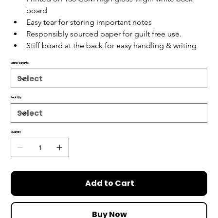
board
Easy tear for storing important notes
Responsibly sourced paper for guilt free use.
Stiff board at the back for easy handling & writing
Ruling Variants
Pack Qty
Quantity
Add to Cart
Buy Now