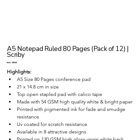
A5 Notepad Ruled 80 Pages (Pack of 12) |
Scriby
Price
From
₹300.00
Highlights:
A5 Size 80 Pages conference pad
21 x 14.8 cm in size 
Top open stapled pad with calico tape
Made with 54 GSM high quality white & bright paper
Printed with pigmented ink for fade and smudge 
resistance
Uv coated for scratch resistance
Available in 8 attractive designs
Printed on 130 GSM high gloss virgin white back 