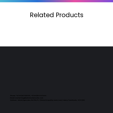
Related Products
Phone:
+91 96267 82888, +91 96266 66990
Email:
marketing@ashoknotebooks.com
Address:
Ashok Agencies, No 70 & 71, Chinna tirupathy main road, Salem, Tamilnadu - 636008.