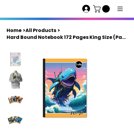
Home
>
All Products
>
Hard Bound Notebook 172 Pages King Size (Pack of 10) | Scriby