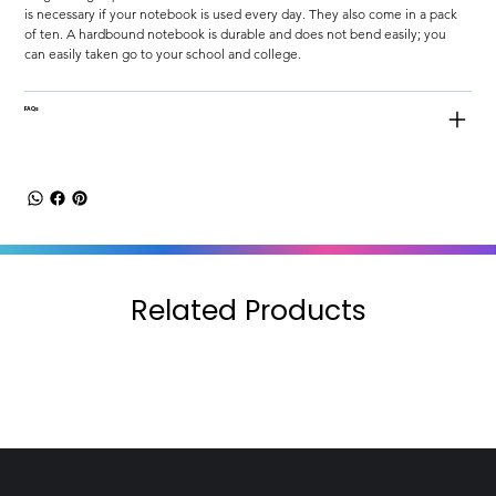
is necessary if your notebook is used every day. They also come in a pack 
of ten. A hardbound notebook is durable and does not bend easily; you 
can easily taken go to your school and college.
FAQs
Related Products