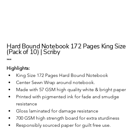
Hard Bound Notebook 172 Pages King Size
(Pack of 10) | Scriby
Price
₹700.00
Highlights:
King Size 172 Pages Hard Bound Notebook 
Center Sewn Wrap around notebook.
Made with 57 GSM high quality white & bright paper
Printed with pigmented ink for fade and smudge 
resistance
Gloss laminated for damage resistance
700 GSM high strength board for extra sturdiness
Responsibly sourced paper for guilt free use.