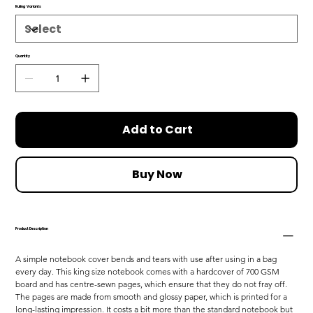
Ruling Variants
Quantity
Add to Cart
Buy Now
Product Description
A simple notebook cover bends and tears with use after using in a bag 
every day. This king size notebook comes with a hardcover of 700 GSM 
board and has centre-sewn pages, which ensure that they do not fray off. 
The pages are made from smooth and glossy paper, which is printed for a 
long-lasting impression. It costs a bit more than the standard notebook but 