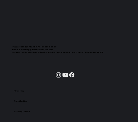
Phone:
+91 96267 82888, +91 96266 66990
Email:
marketing@ashoknotebooks.com
Address:
Ashok Agencies, No 70 & 71, Chinna tirupathy main road, Salem, Tamilnadu - 636008.
Privacy Policy
Terms & Conditions
Accessibility Statement