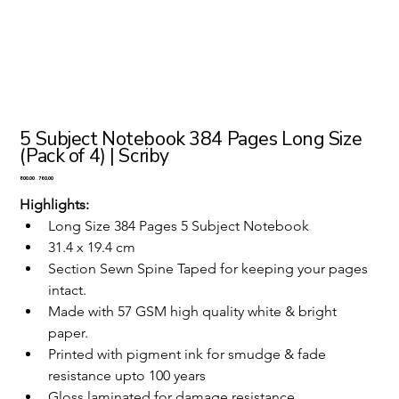
5 Subject Notebook 384 Pages Long Size
(Pack of 4) | Scriby
Original
Sale
₹800.00
₹760.00
price
price
Highlights:
Long Size 384 Pages 5 Subject Notebook 
31.4 x 19.4 cm
Section Sewn Spine Taped for keeping your pages 
intact.
Made with 57 GSM high quality white & bright 
paper.
Printed with pigment ink for smudge & fade 
resistance upto 100 years
Gloss laminated for damage resistance