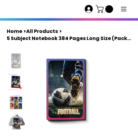
Home
>
All Products
>
5 Subject Notebook 384 Pages Long Size (Pack of 4) | Scriby