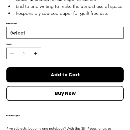
End to end writing to make the utmost use of space
Responsibly sourced paper for guilt free use.
Ruling Variants
Quantity
Add to Cart
Buy Now
Product Description
Five subjects, but only one notebook? With this 384 Pages long size 