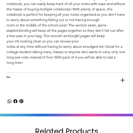
notebook, you can easily keep track of all your notes with ease and without 
the hassle of buying multiple notebooks! With plenty of space, this 
notebook is perfect for keeping all your notes organised so you don't have 
to worry about something falling out or not having enough 
room in the middle of the school year! The section sewn, spine-
stapled binding will keep all the pages together so they don't fall out after 
a few uses in your bag. The smooth and bright pages will keep 
your ink looking clean so you can review your 
notes at any time without having to worry about smudged ink! Great for a 
college student taking many classes or anyone who wants to carry only one 
long size note instead of five! With pack of 4 you will be able to last a 
long time!
FAQs
Related Products