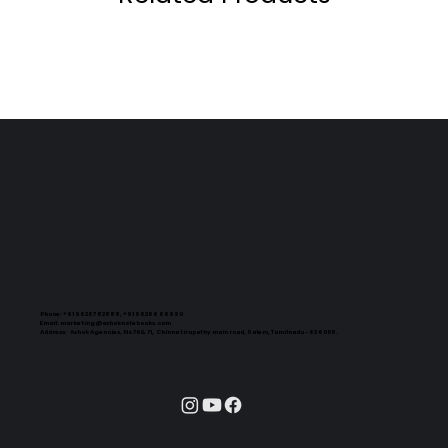
Phone:
+91 96267 82888, +91 96266 66990
Email:
marketing@ashoknotebooks.com
Address:
Ashok Agencies, No 70 & 71, Chinna tirupathy main road, Salem, Tamilnadu - 636008.