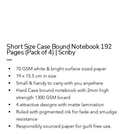
Short Size Case Bound Notebook 192
Pages (Pack of 4) | Scriby
Price
₹360.00
70 GSM white & bright surface sized paper
19 x 15.5 cm in size 
Small & handy to carry with you anywhere
Hard Case bound notebook with 2mm high 
strength 1300 GSM board
4 attractive designs with matte lamination
Ruled with pigmented ink for fade and smudge 
resistance
Responsibly sourced paper for guilt free use.