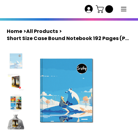
Home
>
All Products
>
Short Size Case Bound Notebook 192 Pages (Pack of 4) | Scriby