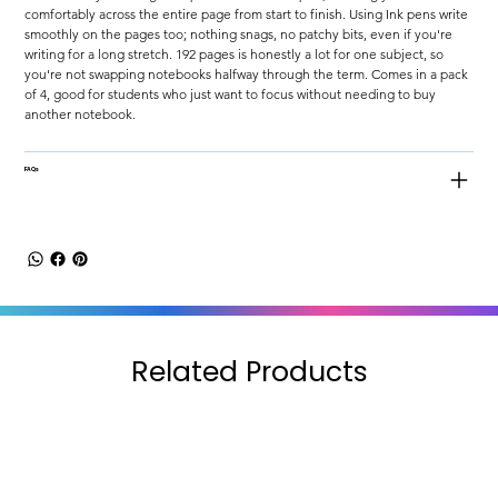
comfortably across the entire page from start to finish. Using Ink pens write 
smoothly on the pages too; nothing snags, no patchy bits, even if you're 
writing for a long stretch. 192 pages is honestly a lot for one subject, so 
you're not swapping notebooks halfway through the term. Comes in a pack 
of 4, good for students who just want to focus without needing to buy 
another notebook.
FAQs
Related Products