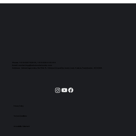
Phone:
+91 96267 82888, +91 96266 66990
Email:
marketing@ashoknotebooks.com
Address:
Ashok Agencies, No 70 & 71, Chinna tirupathy main road, Salem, Tamilnadu - 636008.
Privacy Policy
Terms & Conditions
Accessibility Statement