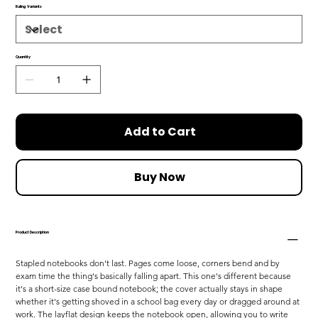
Ruling Variants
Quantity
Add to Cart
Buy Now
Product Description
Stapled notebooks don't last. Pages come loose, corners bend and by 
exam time the thing's basically falling apart. This one's different because 
it's a short-size case bound notebook; the cover actually stays in shape 
whether it's getting shoved in a school bag every day or dragged around at 
work. The layflat design keeps the notebook open, allowing you to write 