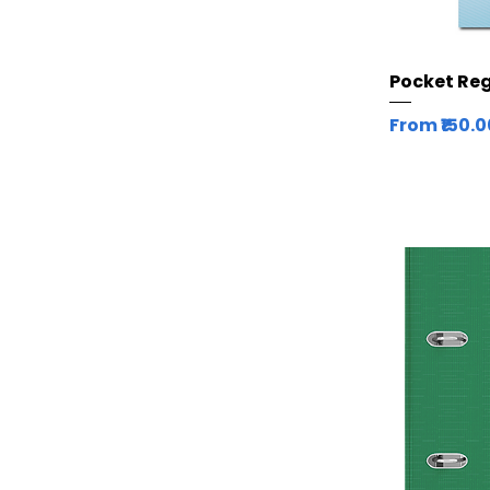
Pocket Regi
Sale Price
From
₹150.