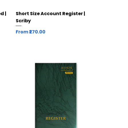
Quick View
d |
Short Size Account Register |
Scriby
Sale Price
From
₹270.00