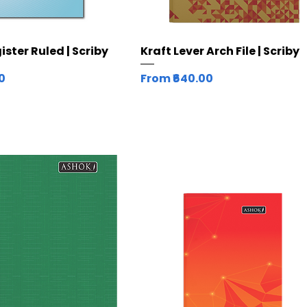
Quick View
Quick View
ster Ruled | Scriby
Kraft Lever Arch File | Scriby
Sale Price
00
From
₹640.00