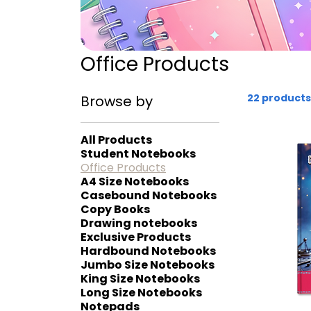
Office Products
22 products
Browse by
All Products
Student Notebooks
Office Products
A4 Size Notebooks
Casebound Notebooks
Copy Books
Drawing notebooks
Exclusive Products
Hardbound Notebooks
Jumbo Size Notebooks
King Size Notebooks
Long Size Notebooks
Notepads