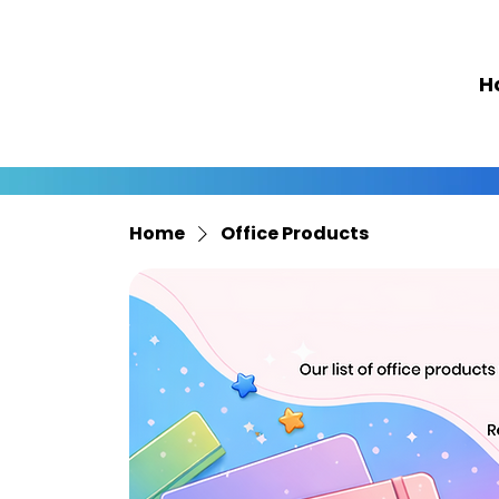
H
Home
Office Products