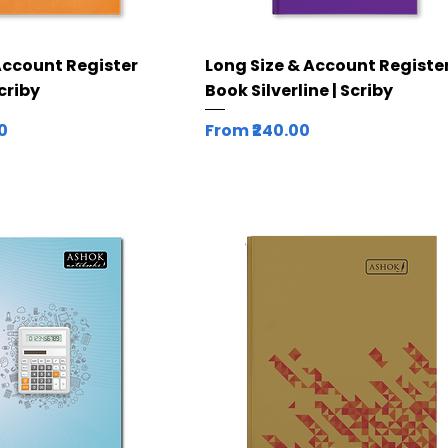
Quick View
Quick View
Account Register
Long Size & Account Registe
Scriby
Book Silverline | Scriby
Sale Price
00
From
₹240.00