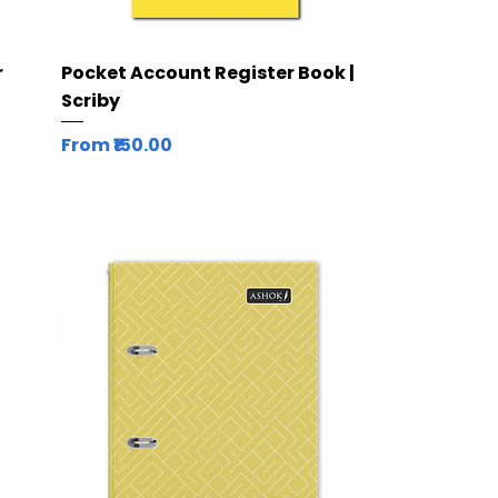
Quick View
r
Pocket Account Register Book |
Scriby
Sale Price
From
₹150.00