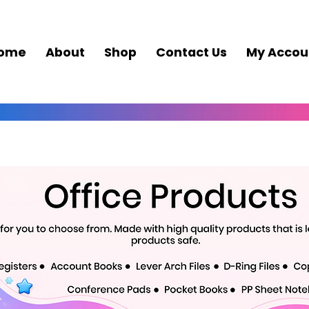
ome
About
Shop
Contact Us
My Accou