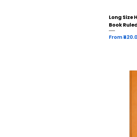
Long Size 
Book Ruled
Sale Price
From
₹420.