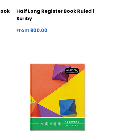
Quick View
Book
Half Long Register Book Ruled |
Scriby
Sale Price
From
₹300.00