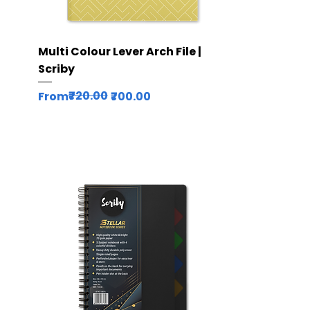
Quick View
Multi Colour Lever Arch File |
Scriby
Regular Price
Sale Price
₹720.00
From
₹700.00