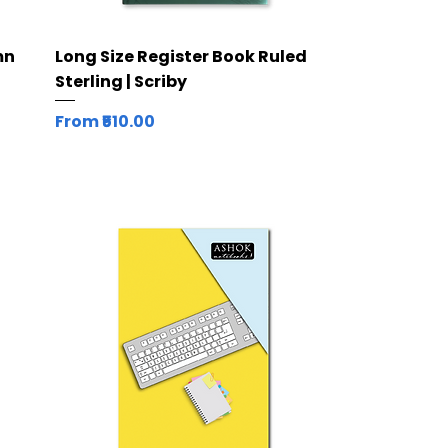
Quick View
mn
Long Size Register Book Ruled
Sterling | Scriby
Sale Price
From
₹510.00