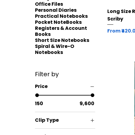
Office Files
Personal Diaries
Long Size 
Practical Notebooks
Scriby
Pocket NoteBooks
Registers & Account
Sale Price
From
₹420.
Books
Short Size Notebooks
Spiral & Wire-O
Notebooks
Filter by
Price
₹150
₹9,600
Clip Type
Fixed Clip