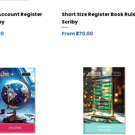
Quick View
Quick View
Account Register
Short Size Register Book Rule
by
Scriby
Sale Price
00
From
₹270.00