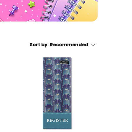
Sort by:
Recommended