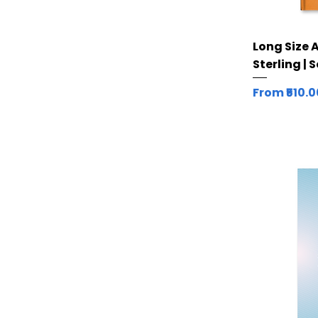
Long Size 
Sterling | 
Sale Price
From
₹510.