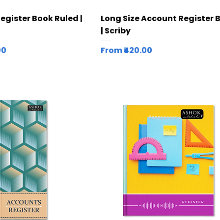
Quick View
Quick View
Register Book Ruled |
Long Size Account Register 
| Scriby
Sale Price
00
From
₹420.00