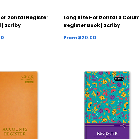
Quick View
Quick View
Horizontal Register
Long Size Horizontal 4 Colu
 | Scriby
Register Book | Scriby
Sale Price
00
From
₹420.00