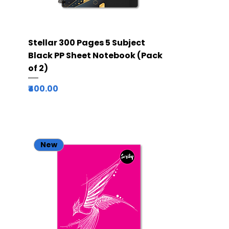
Quick View
Stellar 300 Pages 5 Subject
Black PP Sheet Notebook (Pack
of 2)
Price
₹400.00
New