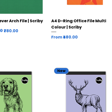
Quick View
Quick View
er Arch File | Scriby
A4 D-Ring Office File Multi
Colour | Scriby
ice
00
₹780.00
Sale Price
From
₹480.00
New